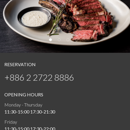
RESERVATION
+886 2 2722 8886
OPENING HOURS
Monday - Thursday
11:30-15:00 17:30-21:30
Friday
11:30-15:00 17:30-22:00