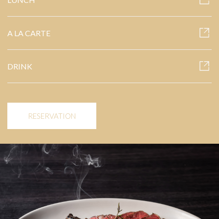
A LA CARTE
DRINK
RESERVATION