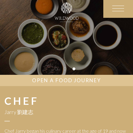
OPEN A FOOD JOURNEY
CHEF
Jarry 劉建志
Chef Jarry began his culinary career at the age of 19 and now