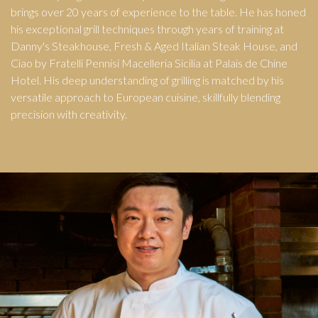
brings over 20 years of experience to the table. He has honed
his exceptional grill techniques through years of training at
Danny's Steakhouse, Fresh & Aged Italian Steak House, and
Ciao by Fratelli Pennisi Macelleria Sicilia at Palais de Chine
Hotel. His deep understanding of grilling is matched by his
versatile approach to European cuisine, skillfully blending
precision with creativity.