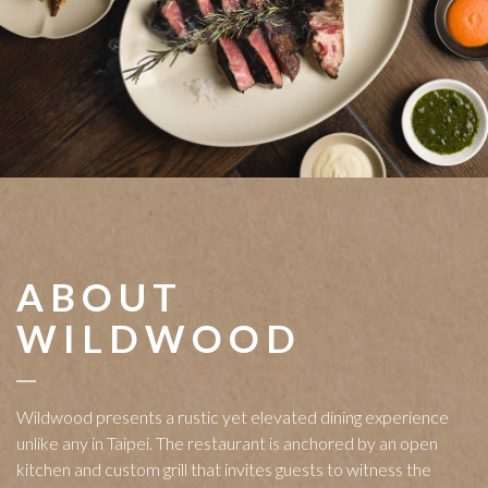
ABOUT
WILDWOOD
Wildwood presents a rustic yet elevated dining experience
unlike any in Taipei. The restaurant is anchored by an open
kitchen and custom grill that invites guests to witness the