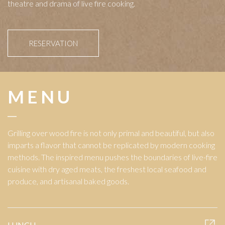
theatre and drama of live fire cooking.
RESERVATION
MENU
Grilling over wood fire is not only primal and beautiful, but also
imparts a flavor that cannot be replicated by modern cooking
methods. The inspired menu pushes the boundaries of live-fire
cuisine with dry aged meats, the freshest local seafood and
produce, and artisanal baked goods.
LUNCH