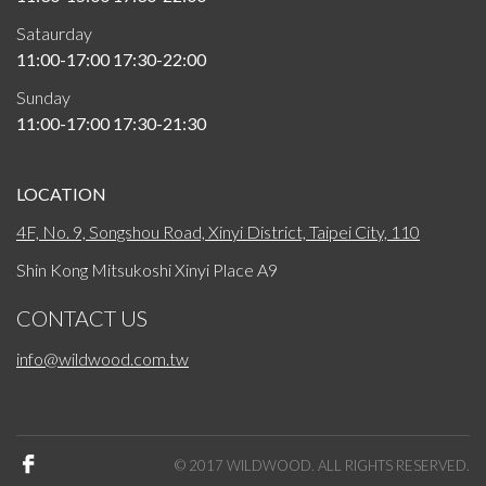
Sataurday
11:00-17:00 17:30-22:00
Sunday
11:00-17:00 17:30-21:30
LOCATION
4F, No. 9, Songshou Road, Xinyi District, Taipei City, 110
Shin Kong Mitsukoshi Xinyi Place A9
CONTACT US
info@wildwood.com.tw
© 2017 WILDWOOD. ALL RIGHTS RESERVED.